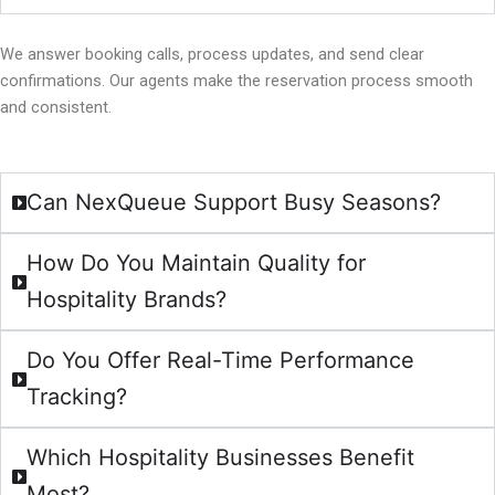
We answer booking calls, process updates, and send clear
confirmations. Our agents make the reservation process smooth
and consistent.
Can NexQueue Support Busy Seasons?
How Do You Maintain Quality for
Hospitality Brands?
Do You Offer Real-Time Performance
Tracking?
Which Hospitality Businesses Benefit
Most?