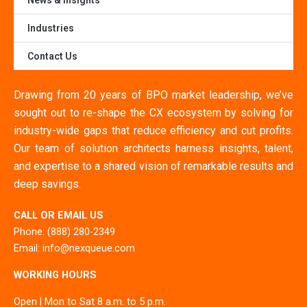
News & Insights
Industries
Contact Us
Drawing from 20 years of BPO market leadership, we’ve
sought out to re-shape the CX ecosystem by solving for
industry-wide gaps that reduce efficiency and cut profits.
Our team of solution architects harness insights, talent,
and expertise to a shared vision of remarkable results and
deep savings.
CALL OR EMAIL US
Phone: (888) 280-2349
Email: info@nexqueue.com
WORKING HOURS
Open | Mon to Sat 8 a.m. to 5 p.m.