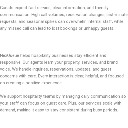
Guests expect fast service, clear information, and friendly
communication. High call volumes, reservation changes, last-minute
requests, and seasonal spikes can overwhelm internal staff, while
any missed call can lead to lost bookings or unhappy guests.
NexQueue helps hospitality businesses stay efficient and
responsive. Our agents learn your property, services, and brand
voice. We handle inquiries, reservations, updates, and guest
concerns with care. Every interaction is clear, helpful, and focused
on creating a positive experience.
We support hospitality teams by managing daily communication so
your staff can focus on guest care. Plus, our services scale with
demand, making it easy to stay consistent during busy periods.