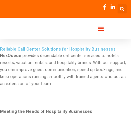
Skip
to
content
Reliable Call Center Solutions for Hospitality Businesses
NexQueue
provides dependable call center services to hotels,
resorts, vacation rentals, and hospitality brands. With our support,
you can improve guest communication, speed up bookings, and
keep operations running smoothly with trained agents who act as
an extension of your team.
Meeting the Needs of Hospitality Businesses