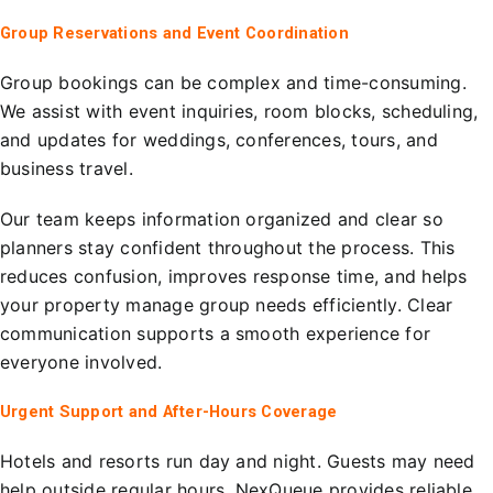
Group Reservations and Event Coordination
Group bookings can be complex and time-consuming.
We assist with event inquiries, room blocks, scheduling,
and updates for weddings, conferences, tours, and
business travel.
Our team keeps information organized and clear so
planners stay confident throughout the process. This
reduces confusion, improves response time, and helps
your property manage group needs efficiently. Clear
communication supports a smooth experience for
everyone involved.
Urgent Support and After-Hours Coverage
Hotels and resorts run day and night. Guests may need
help outside regular hours. NexQueue provides reliable