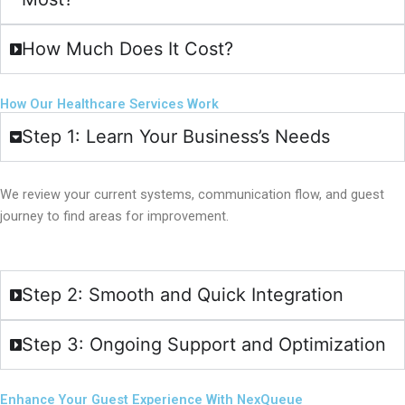
How Much Does It Cost?
How Our Healthcare Services Work
Step 1: Learn Your Business’s Needs
We review your current systems, communication flow, and guest
journey to find areas for improvement.
Step 2: Smooth and Quick Integration
Step 3: Ongoing Support and Optimization
Enhance Your Guest Experience With NexQueue