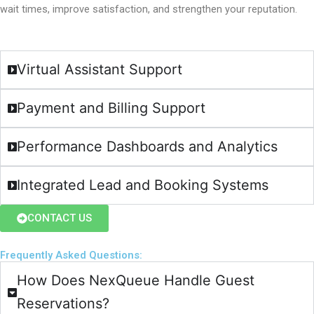
wait times, improve satisfaction, and strengthen your reputation.
Virtual Assistant Support
Payment and Billing Support
Performance Dashboards and Analytics
Integrated Lead and Booking Systems
CONTACT US
Frequently Asked Questions:​
How Does NexQueue Handle Guest
Reservations?