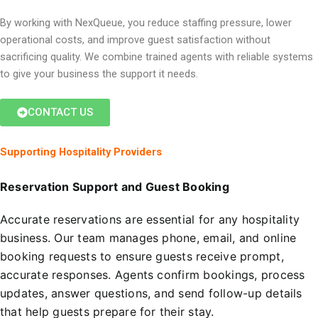
By working with NexQueue, you reduce staffing pressure, lower
operational costs, and improve guest satisfaction without
sacrificing quality. We combine trained agents with reliable systems
to give your business the support it needs.
CONTACT US
Supporting Hospitality Providers
Reservation Support and Guest Booking
Accurate reservations are essential for any hospitality
business. Our team manages phone, email, and online
booking requests to ensure guests receive prompt,
accurate responses. Agents confirm bookings, process
updates, answer questions, and send follow-up details
that help guests prepare for their stay.