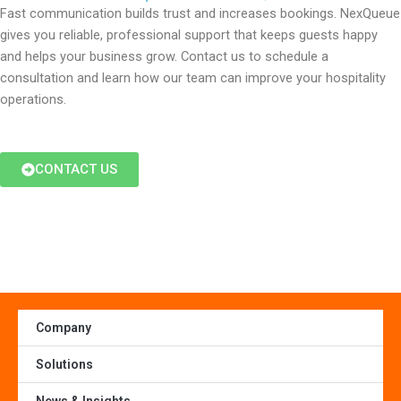
Fast communication builds trust and increases bookings. NexQueue
gives you reliable, professional support that keeps guests happy
and helps your business grow. Contact us to schedule a
consultation and learn how our team can improve your hospitality
operations.
CONTACT US
Company
Solutions