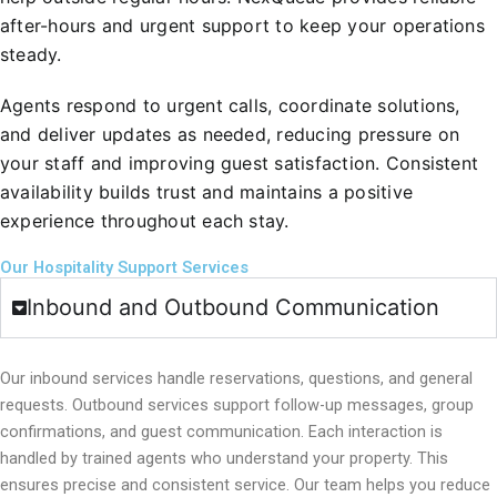
after-hours and urgent support to keep your operations
steady.
Agents respond to urgent calls, coordinate solutions,
and deliver updates as needed, reducing pressure on
your staff and improving guest satisfaction. Consistent
availability builds trust and maintains a positive
experience throughout each stay.
Our Hospitality Support Services
Inbound and Outbound Communication
Our inbound services handle reservations, questions, and general
requests. Outbound services support follow-up messages, group
confirmations, and guest communication.
Each interaction is
handled by trained agents who understand your property. This
ensures precise and consistent service. Our team helps you reduce