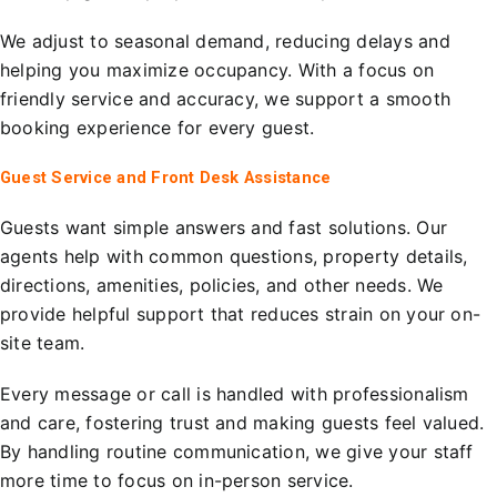
We adjust to seasonal demand, reducing delays and
helping you maximize occupancy. With a focus on
friendly service and accuracy, we support a smooth
booking experience for every guest.
Guest Service and Front Desk Assistance
Guests want simple answers and fast solutions. Our
agents help with common questions, property details,
directions, amenities, policies, and other needs. We
provide helpful support that reduces strain on your on-
site team.
Every message or call is handled with professionalism
and care, fostering trust and making guests feel valued.
By handling routine communication, we give your staff
more time to focus on in-person service.