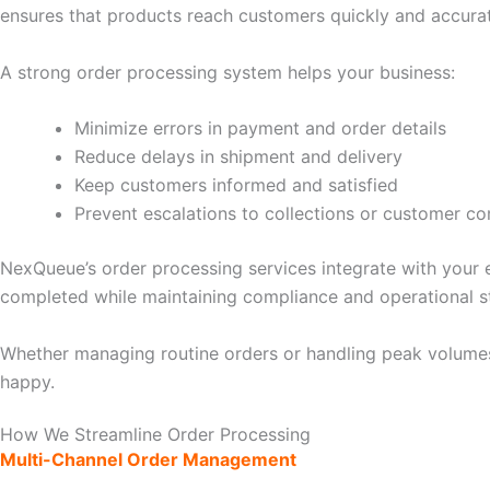
ensures that products reach customers quickly and accurat
A strong order processing system helps your business:
Minimize errors in payment and order details
Reduce delays in shipment and delivery
Keep customers informed and satisfied
Prevent escalations to collections or customer co
NexQueue’s order processing services integrate with your 
completed while maintaining compliance and operational s
Whether managing routine orders or handling peak volumes
happy.
How We Streamline Order Processing
Multi-Channel Order Management