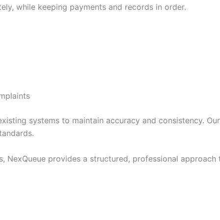
ely, while keeping payments and records in order.
mplaints
existing systems to maintain accuracy and consistency. Our
tandards.
, NexQueue provides a structured, professional approach t