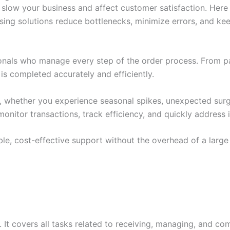
slow your business and affect customer satisfaction. Here
ssing solutions reduce bottlenecks, minimize errors, and 
ionals who manage every step of the order process. From pa
s completed accurately and efficiently.
o, whether you experience seasonal spikes, unexpected surge
onitor transactions, track efficiency, and quickly address 
le, cost-effective support without the overhead of a large
 It covers all tasks related to receiving, managing, and co