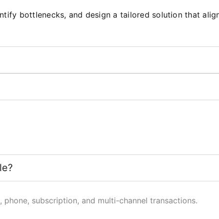
tify bottlenecks, and design a tailored solution that ali
le?
 phone, subscription, and multi-channel transactions.