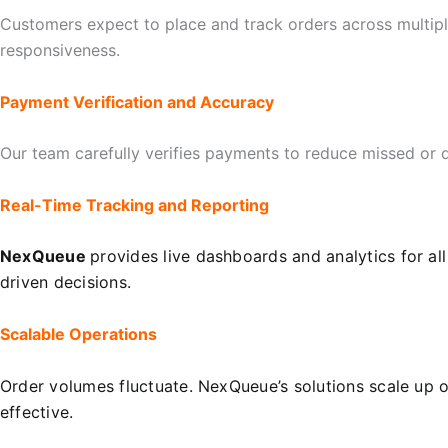
Customers expect to place and track orders across multip
responsiveness.
Payment Verification and Accuracy
Our team carefully verifies payments to reduce missed or d
Real-Time Tracking and Reporting
NexQueue
provides live dashboards and analytics for al
driven decisions.
Scalable Operations
Order volumes fluctuate. NexQueue’s solutions scale up 
effective.