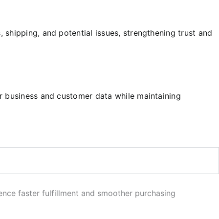
shipping, and potential issues, strengthening trust and
ur business and customer data while maintaining
ence faster fulfillment and smoother purchasing