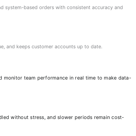
and system-based orders with consistent accuracy and
nue, and keeps customer accounts up to date.
and monitor team performance in real time to make data-
led without stress, and slower periods remain cost-