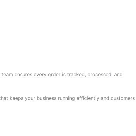
 team ensures every order is tracked, processed, and
hat keeps your business running efficiently and customers