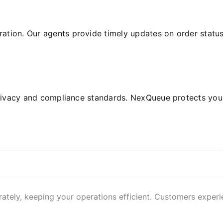
tion. Our agents provide timely updates on order status, 
o privacy and compliance standards. NexQueue protects yo
ately, keeping your operations efficient. Customers experi