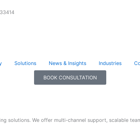
 33414
y
Solutions
News & Insights
Industries
Co
BOOK CONSULTATION
ng solutions. We offer multi-channel support, scalable tea