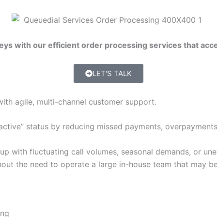
s with our efficient order processing services that acce
LET'S TALK
with agile, multi-channel customer support.
active” status by reducing missed payments, overpayments, 
 up with fluctuating call volumes, seasonal demands, or une
out the need to operate a large in-house team that may be 
ing