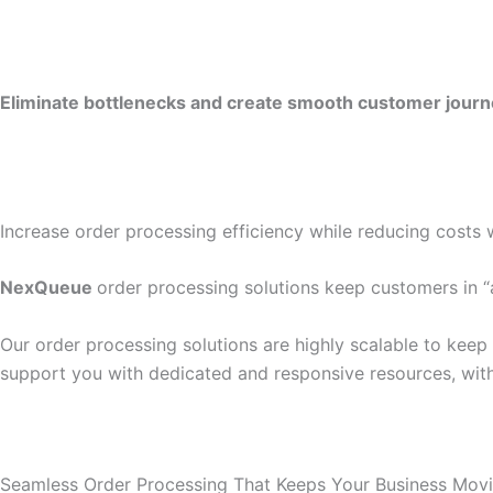
Eliminate bottlenecks and create smooth customer journey
Increase order processing efficiency while reducing costs 
NexQueue
order processing solutions keep customers in “
Our order processing solutions are highly scalable to keep
support you with dedicated and responsive resources, with
Seamless Order Processing That Keeps Your Business Mov