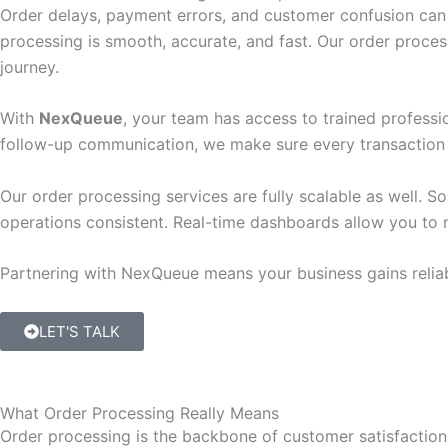
Order delays, payment errors, and customer confusion can 
processing is smooth, accurate, and fast. Our order proce
journey.
With
NexQueue
, your team has access to trained profess
follow-up communication, we make sure every transaction i
Our order processing services are fully scalable as well. S
operations consistent. Real-time dashboards allow you to m
Partnering with NexQueue means your business gains reliab
LET'S TALK
What Order Processing Really Means
Order processing is the backbone of customer satisfaction.