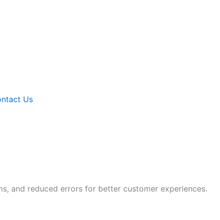
ntact Us
ms, and reduced errors for better customer experiences.