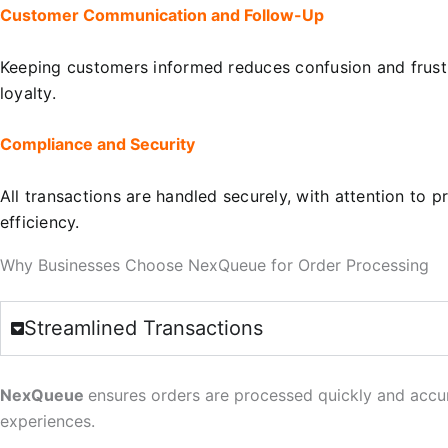
Customer Communication and Follow-Up
Keeping customers informed reduces confusion and frustra
loyalty.
Compliance and Security
All transactions are handled securely, with attention t
efficiency.
Why Businesses Choose NexQueue for Order Processing
Streamlined Transactions
NexQueue
ensures orders are processed quickly and accur
experiences.