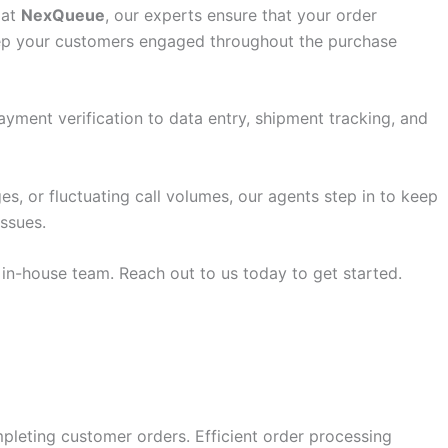
 at
NexQueue
, our experts ensure that your order
keep your customers engaged throughout the purchase
yment verification to data entry, shipment tracking, and
s, or fluctuating call volumes, our agents step in to keep
issues.
 in-house team. Reach out to us today to get started.
mpleting customer orders. Efficient order processing