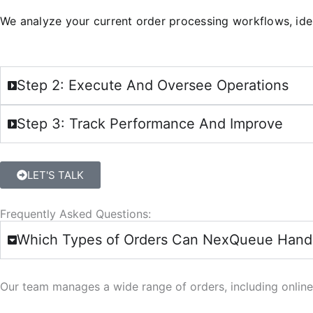
We analyze your current order processing workflows, iden
Step 2: Execute And Oversee Operations
Step 3: Track Performance And Improve
LET'S TALK
Frequently Asked Questions:
Which Types of Orders Can NexQueue Hand
Our team manages a wide range of orders, including online,