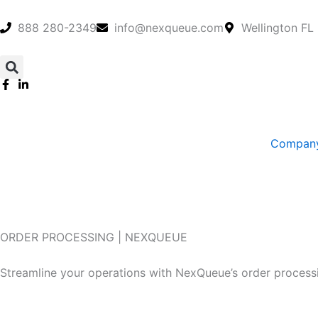
Skip
to
888 280-2349
info@nexqueue.com
Wellington FL
content
Compan
ORDER PROCESSING | NEXQUEUE
Efficient Order Processing Solutions You Can Rely On
Streamline your operations with NexQueue’s order processi