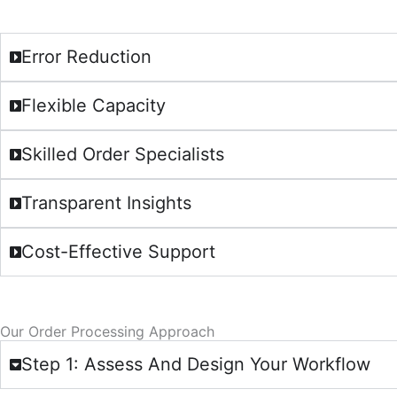
Error Reduction
Flexible Capacity
Skilled Order Specialists
Transparent Insights
Cost-Effective Support
Our Order Processing Approach
Step 1: Assess And Design Your Workflow