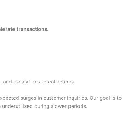
lerate transactions.
and escalations to collections.
xpected surges in customer inquiries. Our goal is to
underutilized during slower periods.