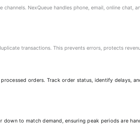
le channels. NexQueue handles phone, email, online chat, 
uplicate transactions. This prevents errors, protects reve
l processed orders. Track order status, identify delays, 
or down to match demand, ensuring peak periods are hand