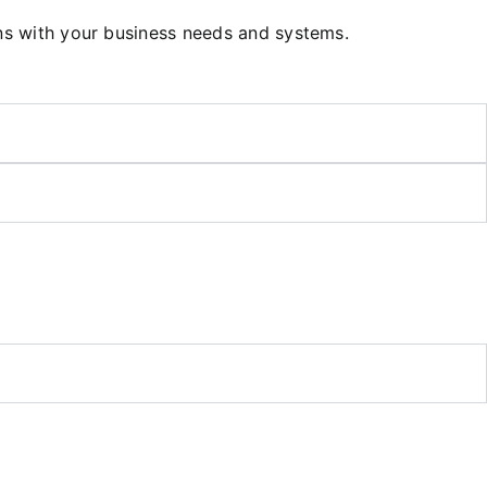
gns with your business needs and systems.