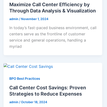
Maximize Call Center Efficiency by
Through Data Analysis & Visualization
admin
/
November 1, 2024
In today’s fast-paced business environment, call
centers serve as the frontline of customer
service and general operations, handling a
myriad
BPO Best Practices
Call Center Cost Savings: Proven
Strategies to Reduce Expenses
admin
/
October 18, 2024