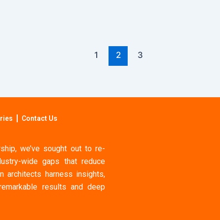
1
2
3
ries
Contact Us
hip, we’ve sought out to re-
ustry-wide gaps that reduce
n architects harness insights,
 remarkable results and deep