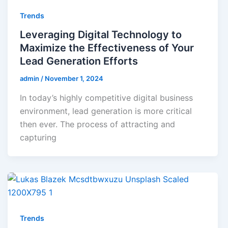
Trends
Leveraging Digital Technology to
Maximize the Effectiveness of Your
Lead Generation Efforts
admin
/
November 1, 2024
In today’s highly competitive digital business
environment, lead generation is more critical
then ever. The process of attracting and
capturing
Trends