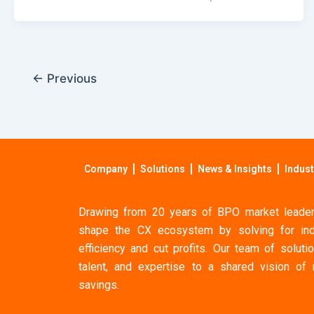
←
Previous
Company
Solutions
News & Insights
Indust
Drawing from 20 years of BPO market leaders
shape the CX ecosystem by solving for ind
efficiency and cut profits. Our team of solutio
talent, and expertise to a shared vision of
savings.