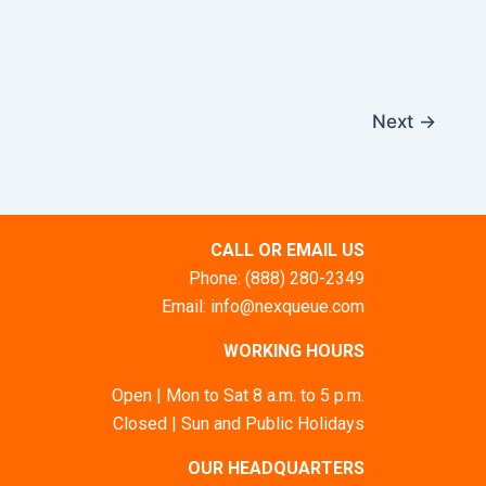
Next
→
CALL OR EMAIL US
Phone: (888) 280-2349
Email: info@nexqueue.com
WORKING HOURS
Open | Mon to Sat 8 a.m. to 5 p.m.
Closed | Sun and Public Holidays
OUR HEADQUARTERS