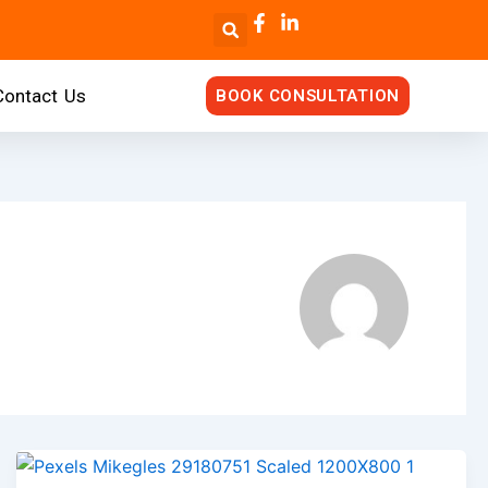
Contact Us
BOOK CONSULTATION