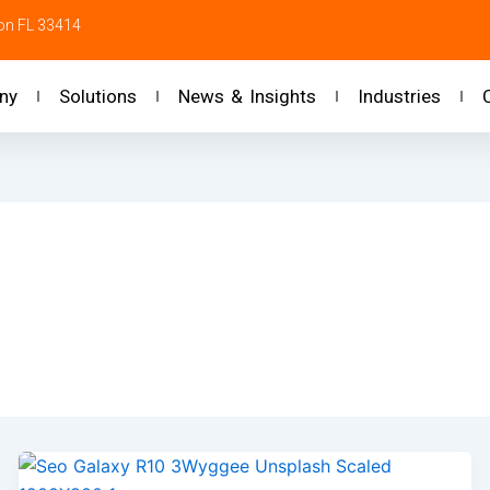
ton FL 33414
ny
Solutions
News & Insights
Industries