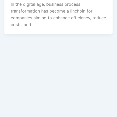
In the digital age, business process
transformation has become a linchpin for
companies aiming to enhance efficiency, reduce
costs, and