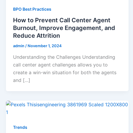
BPO Best Practices
How to Prevent Call Center Agent
Burnout, Improve Engagement, and
Reduce Attrition
admin
/
November 1, 2024
Understanding the Challenges Understanding
call center agent challenges allows you to
create a win-win situation for both the agents
and […]
Trends