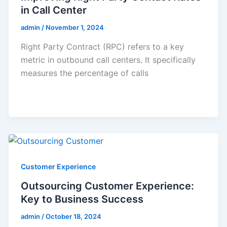
in Call Center
admin
/
November 1, 2024
Right Party Contract (RPC) refers to a key
metric in outbound call centers. It specifically
measures the percentage of calls
Customer Experience
Outsourcing Customer Experience:
Key to Business Success
admin
/
October 18, 2024