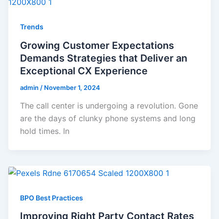
Trends
Growing Customer Expectations
Demands Strategies that Deliver an
Exceptional CX Experience
admin
/
November 1, 2024
The call center is undergoing a revolution. Gone
are the days of clunky phone systems and long
hold times. In
BPO Best Practices
Improving Right Party Contact Rates