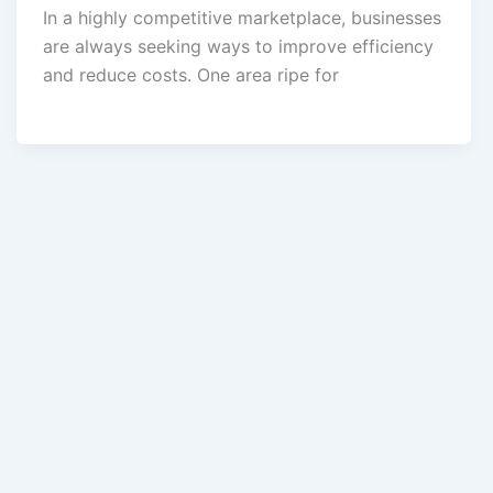
In a highly competitive marketplace, businesses
are always seeking ways to improve efficiency
and reduce costs. One area ripe for