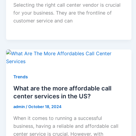
Selecting the right call center vendor is crucial
for your business. They are the frontline of
customer service and can
Trends
What are the more affordable call
center services in the US?
admin
/
October 18, 2024
When it comes to running a successful
business, having a reliable and affordable call
center service is crucial. However, with