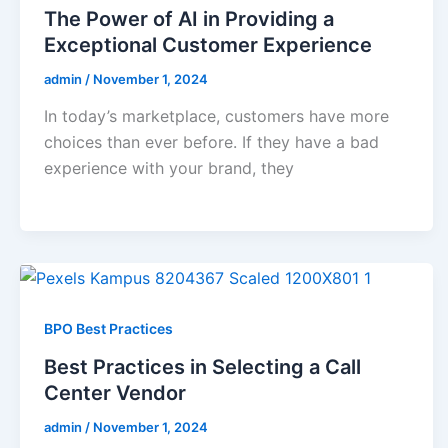
The Power of AI in Providing a
Exceptional Customer Experience
admin
/
November 1, 2024
In today’s marketplace, customers have more
choices than ever before. If they have a bad
experience with your brand, they
BPO Best Practices
Best Practices in Selecting a Call
Center Vendor
admin
/
November 1, 2024