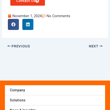
Contact Us
November 1, 2024
No Comments
PREVIOUS
NEXT
Company
Solutions