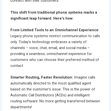
connect with their customers.
This shift from traditional phone systems marks a
significant leap forward. Here’s how:
From Limited Tools to an Omnichannel Experience:
Legacy phone systems restrict communication to calls
only. Today’s technology embraces a variety of
channels – voice, chat, email, and social media –
providing a seamless, omnichannel experience for
customers who can choose their preferred method of
contact.
Smarter Routing, Faster Resolution:
Imagine calls
automatically directed to the most qualified agent
based on the customer’s issue. This is the power of
Automatic Call Distributors (ACDs) and intelligent
routing software. No more getting transferred between
departments!