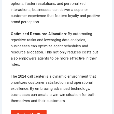
options, faster resolutions, and personalized
interactions, businesses can deliver a superior
customer experience that fosters loyalty and positive
brand perception.
Optimized Resource Allocation:
By automating
repetitive tasks and leveraging data analytics,
businesses can optimize agent schedules and
resource allocation. This not only reduces costs but
also empowers agents to be more effective in their
roles.
The 2024 call center is a dynamic environment that
prioritizes customer satisfaction and operational
excellence. By embracing advanced technology,
businesses can create a win-win situation for both
themselves and their customers.