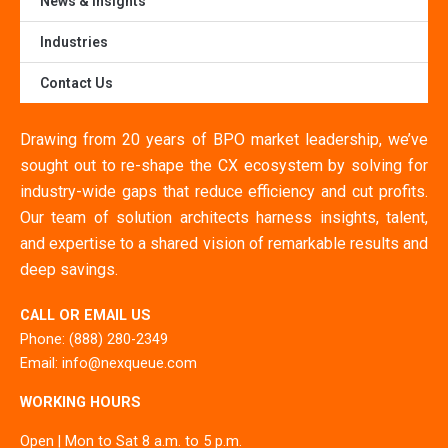
News & Insights
Industries
Contact Us
Drawing from 20 years of BPO market leadership, we’ve
sought out to re-shape the CX ecosystem by solving for
industry-wide gaps that reduce efficiency and cut profits.
Our team of solution architects harness insights, talent,
and expertise to a shared vision of remarkable results and
deep savings.
CALL OR EMAIL US
Phone: (888) 280-2349
Email: info@nexqueue.com
WORKING HOURS
Open | Mon to Sat 8 a.m. to 5 p.m.