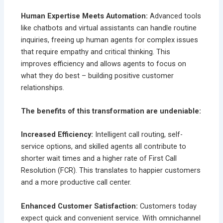
Human Expertise Meets Automation:
Advanced tools
like chatbots and virtual assistants can handle routine
inquiries, freeing up human agents for complex issues
that require empathy and critical thinking. This
improves efficiency and allows agents to focus on
what they do best – building positive customer
relationships.
The benefits of this transformation are undeniable:
Increased Efficiency:
Intelligent call routing, self-
service options, and skilled agents all contribute to
shorter wait times and a higher rate of First Call
Resolution (FCR). This translates to happier customers
and a more productive call center.
Enhanced Customer Satisfaction:
Customers today
expect quick and convenient service. With omnichannel