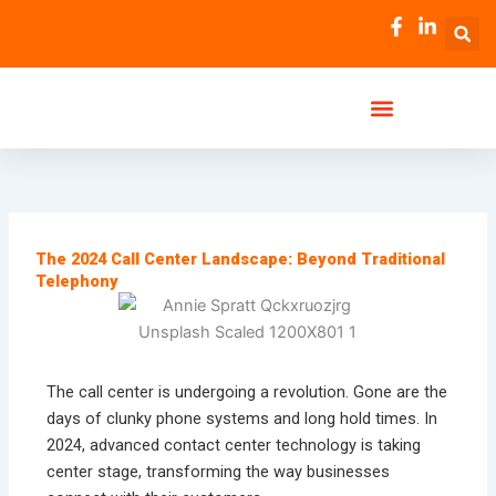
Skip
to
content
The 2024 Call Center Landscape: Beyond Traditional
Telephony
The call center is undergoing a revolution. Gone are the
days of clunky phone systems and long hold times. In
2024, advanced contact center technology is taking
center stage, transforming the way businesses