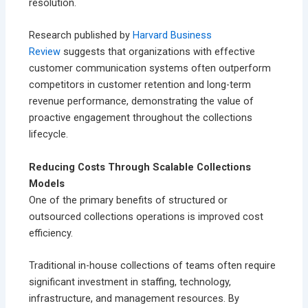
resolution.
Research published by
Harvard Business
Review
suggests that organizations with effective
customer communication systems often outperform
competitors in customer retention and long-term
revenue performance, demonstrating the value of
proactive engagement throughout the collections
lifecycle.
Reducing Costs Through Scalable Collections
Models
One of the primary benefits of structured or
outsourced collections operations is improved cost
efficiency.
Traditional in-house collections of teams often require
significant investment in staffing, technology,
infrastructure, and management resources. By