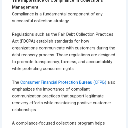
The Importance of Compliance in Collections
Management
Compliance is a fundamental component of any
successful collection strategy.
Regulations such as the Fair Debt Collection Practices
Act (FDCPA) establish standards for how
organizations communicate with customers during the
debt recovery process. These regulations are designed
to promote transparency, fairness, and accountability
while protecting consumer rights.
The
Consumer Financial Protection Bureau (CFPB)
also
emphasizes the importance of compliant
communication practices that support legitimate
recovery efforts while maintaining positive customer
relationships.
A compliance-focused collections program helps