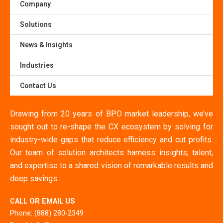
Company
Solutions
News & Insights
Industries
Contact Us
Drawing from 20 years of BPO market leadership, we’ve
sought out to re-shape the CX ecosystem by solving for
industry-wide gaps that reduce efficiency and cut profits.
Our team of solution architects harness insights, talent,
and expertise to a shared vision of remarkable results and
deep savings.
CALL OR EMAIL US
Phone: (888) 280-2349