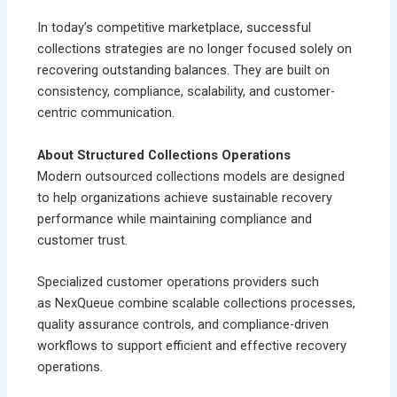
In today’s competitive marketplace, successful
collections strategies are no longer focused solely on
recovering outstanding balances. They are built on
consistency, compliance, scalability, and customer-
centric communication.
About Structured Collections Operations
Modern outsourced collections models are designed
to help organizations achieve sustainable recovery
performance while maintaining compliance and
customer trust.
Specialized customer operations providers such
as NexQueue combine scalable collections processes,
quality assurance controls, and compliance-driven
workflows to support efficient and effective recovery
operations.