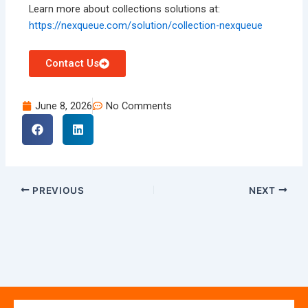
Learn more about collections solutions at:
https://nexqueue.com/solution/collection-nexqueue
Contact Us
June 8, 2026
No Comments
PREVIOUS
NEXT