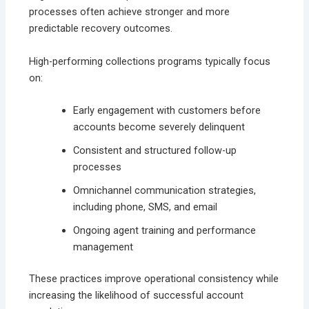
processes often achieve stronger and more
predictable recovery outcomes.
High-performing collections programs typically focus
on:
Early engagement with customers before
accounts become severely delinquent
Consistent and structured follow-up
processes
Omnichannel communication strategies,
including phone, SMS, and email
Ongoing agent training and performance
management
These practices improve operational consistency while
increasing the likelihood of successful account