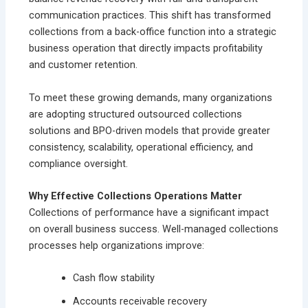
communication practices. This shift has transformed
collections from a back-office function into a strategic
business operation that directly impacts profitability
and customer retention.
To meet these growing demands, many organizations
are adopting structured outsourced collections
solutions and BPO-driven models that provide greater
consistency, scalability, operational efficiency, and
compliance oversight.
Why Effective Collections Operations Matter
Collections of performance have a significant impact
on overall business success. Well-managed collections
processes help organizations improve:
Cash flow stability
Accounts receivable recovery