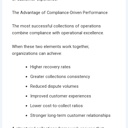
The Advantage of Compliance-Driven Performance
The most successful collections of operations
combine compliance with operational excellence.
When these two elements work together,
organizations can achieve:
Higher recovery rates
Greater collections consistency
Reduced dispute volumes
Improved customer experiences
Lower cost-to-collect ratios
Stronger long-term customer relationships