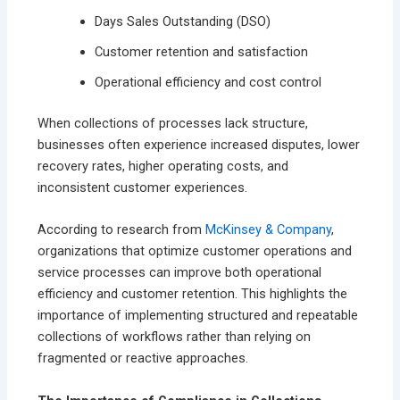
Days Sales Outstanding (DSO)
Customer retention and satisfaction
Operational efficiency and cost control
When collections of processes lack structure,
businesses often experience increased disputes, lower
recovery rates, higher operating costs, and
inconsistent customer experiences.
According to research from
McKinsey & Company
,
organizations that optimize customer operations and
service processes can improve both operational
efficiency and customer retention. This highlights the
importance of implementing structured and repeatable
collections of workflows rather than relying on
fragmented or reactive approaches.