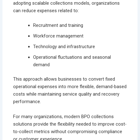
adopting scalable collections models, organizations
can reduce expenses related to:
Recruitment and training
Workforce management
Technology and infrastructure
Operational fluctuations and seasonal
demand
This approach allows businesses to convert fixed
operational expenses into more flexible, demand-based
costs while maintaining service quality and recovery
performance.
For many organizations, modern BPO collections
solutions provide the flexibility needed to improve cost-
to-collect metrics without compromising compliance
or customer experience.