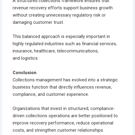
A structured collections framework ensures that
revenue recovery efforts support business growth
without creating unnecessary regulatory risk or
damaging customer trust.
This balanced approach is especially important in
highly regulated industries such as financial services,
insurance, healthcare, telecommunications,
and logistics.
Conclusion
Collections management has evolved into a strategic
business function that directly influences revenue,
compliance, and customer experience.
Organizations that invest in structured, compliance-
driven collections operations are better positioned to
improve recovery performance, reduce operational
costs, and strengthen customer relationships.