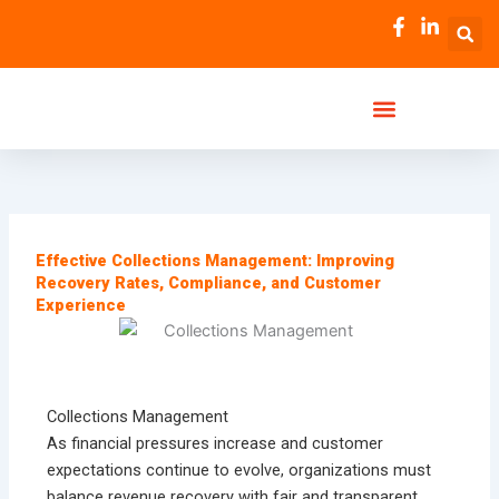
Skip
to
content
Effective Collections Management: Improving
Recovery Rates, Compliance, and Customer
Experience
Collections Management
As financial pressures increase and customer
expectations continue to evolve, organizations must
balance revenue recovery with fair and transparent