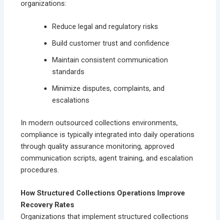
organizations:
Reduce legal and regulatory risks
Build customer trust and confidence
Maintain consistent communication
standards
Minimize disputes, complaints, and
escalations
In modern outsourced collections environments,
compliance is typically integrated into daily operations
through quality assurance monitoring, approved
communication scripts, agent training, and escalation
procedures.
How Structured Collections Operations Improve
Recovery Rates
Organizations that implement structured collections